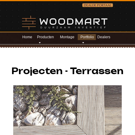
Home
Producten
Montage
Portfolio
Dealers
Projecten - Terrassen